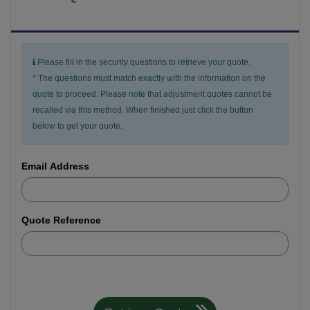
Please fill in the security questions to retrieve your quote.
* The questions must match exactly with the information on the
quote to proceed. Please note that adjustment quotes cannot be
recalled via this method. When finished just click the button
below to get your quote.
Email Address
Quote Reference