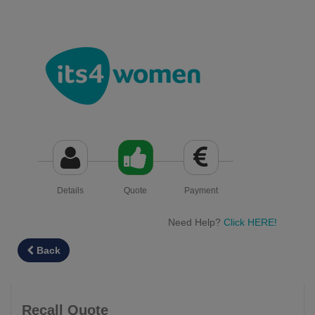
Details
Quote
Payment
Need Help?
Click HERE!
Back
Recall Quote