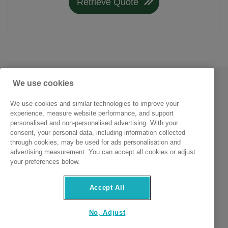
Retrieve Quote
We use cookies
We use cookies and similar technologies to improve your
experience, measure website performance, and support
personalised and non-personalised advertising. With your
consent, your personal data, including information collected
through cookies, may be used for ads personalisation and
advertising measurement. You can accept all cookies or adjust
MCL Insurance Services (Ireland) Limited trading as
your preferences below.
its4women.ie is regulated by the Central Bank of Ireland.
Accept All
No, Adjust